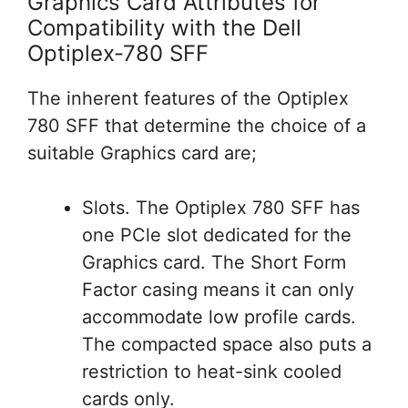
Graphics Card Attributes for
Compatibility with the Dell
Optiplex-780 SFF
The inherent features of the Optiplex
780 SFF that determine the choice of a
suitable Graphics card are;
Slots. The Optiplex 780 SFF has
one PCle slot dedicated for the
Graphics card. The Short Form
Factor casing means it can only
accommodate low profile cards.
The compacted space also puts a
restriction to heat-sink cooled
cards only.