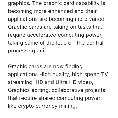
graphics. The graphic card capability is
becoming more enhanced and their
applications are becoming more varied.
Graphic cards are taking on tasks that
require accelerated computing power,
taking some of the load off the central
processing unit.
Graphic cards are now finding
applications High quality, high speed TV
streaming, HD and Ultra HD video,
Graphics editing, collaborative projects
that require shared computing power
like crypto currency mining.