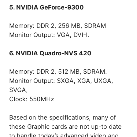
5. NVIDIA GeForce-9300
Memory: DDR 2, 256 MB, SDRAM
Monitor Output: VGA, DVI-I.
6. NVIDIA Quadro-NVS 420
Memory: DDR 2, 512 MB, SDRAM.
Monitor Output: SXGA, XGA, UXGA,
SVGA,
Clock: 550MHz
Based on the specifications, many of
these Graphic cards are not up-to date
to handle today’s advanced video and