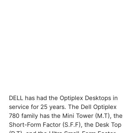
DELL has had the Optiplex Desktops in
service for 25 years. The Dell Optiplex
780 family has the Mini Tower (M.T), the
Short-Form Factor (S.F.F), the Desk Top