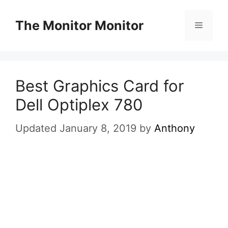
Skip
to
The Monitor Monitor
Menu
content
Best Graphics Card for
Dell Optiplex 780
Updated January 8, 2019
by
Anthony