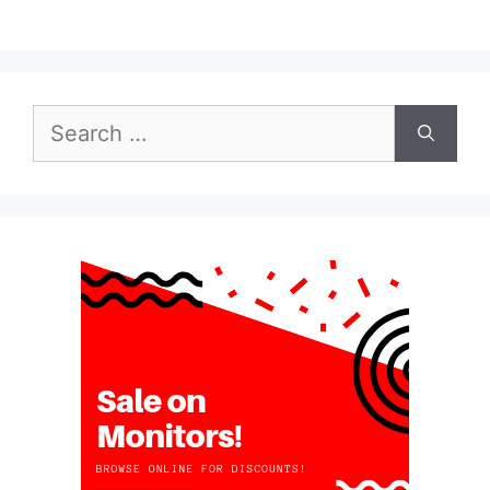
Search
for: