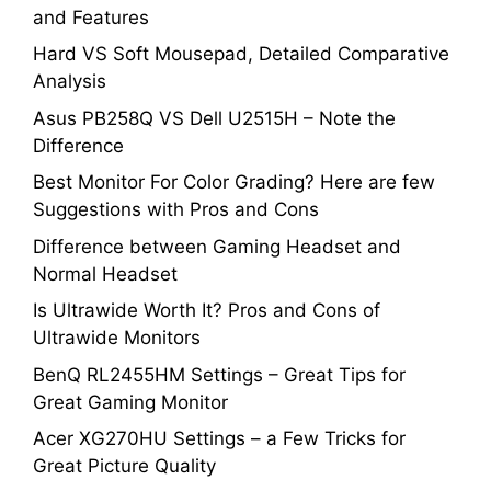
and Features
Hard VS Soft Mousepad, Detailed Comparative
Analysis
Asus PB258Q VS Dell U2515H – Note the
Difference
Best Monitor For Color Grading? Here are few
Suggestions with Pros and Cons
Difference between Gaming Headset and
Normal Headset
Is Ultrawide Worth It? Pros and Cons of
Ultrawide Monitors
BenQ RL2455HM Settings – Great Tips for
Great Gaming Monitor
Acer XG270HU Settings – a Few Tricks for
Great Picture Quality