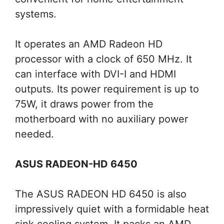
systems.
It operates an AMD Radeon HD
processor with a clock of 650 MHz. It
can interface with DVI-I and HDMI
outputs. Its power requirement is up to
75W, it draws power from the
motherboard with no auxiliary power
needed.
ASUS RADEON-HD 6450
The ASUS RADEON HD 6450 is also
impressively quiet with a formidable heat