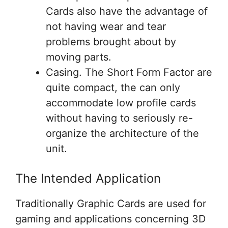
Cards also have the advantage of
not having wear and tear
problems brought about by
moving parts.
Casing. The Short Form Factor are
quite compact, the can only
accommodate low profile cards
without having to seriously re-
organize the architecture of the
unit.
The Intended Application
Traditionally Graphic Cards are used for
gaming and applications concerning 3D