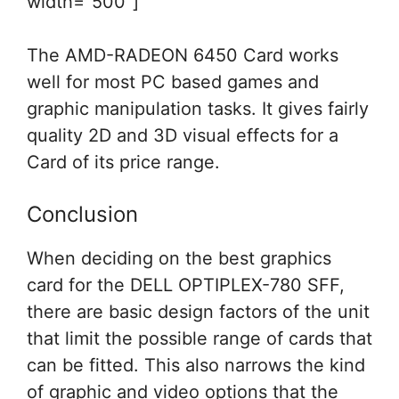
width=”500″]
The AMD-RADEON 6450 Card works
well for most PC based games and
graphic manipulation tasks. It gives fairly
quality 2D and 3D visual effects for a
Card of its price range.
Conclusion
When deciding on the best graphics
card for the DELL OPTIPLEX-780 SFF,
there are basic design factors of the unit
that limit the possible range of cards that
can be fitted. This also narrows the kind
of graphic and video options that the