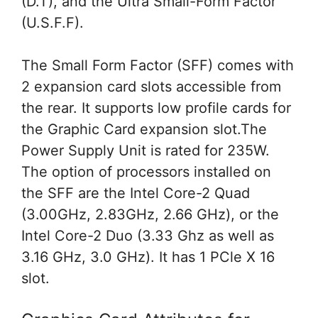
(D.T), and the Ultra Small-Form Factor
(U.S.F.F).
The Small Form Factor (SFF) comes with
2 expansion card slots accessible from
the rear. It supports low profile cards for
the Graphic Card expansion slot.The
Power Supply Unit is rated for 235W.
The option of processors installed on
the SFF are the Intel Core-2 Quad
(3.00GHz, 2.83GHz, 2.66 GHz), or the
Intel Core-2 Duo (3.33 Ghz as well as
3.16 GHz, 3.0 GHz). It has 1 PCle X 16
slot.