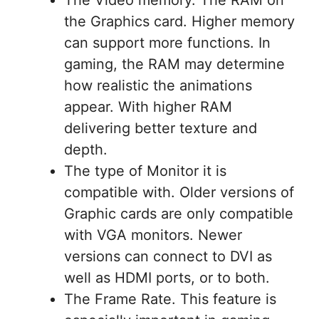
The Video memory. The RAM on
the Graphics card. Higher memory
can support more functions. In
gaming, the RAM may determine
how realistic the animations
appear. With higher RAM
delivering better texture and
depth.
The type of Monitor it is
compatible with. Older versions of
Graphic cards are only compatible
with VGA monitors. Newer
versions can connect to DVI as
well as HDMI ports, or to both.
The Frame Rate. This feature is