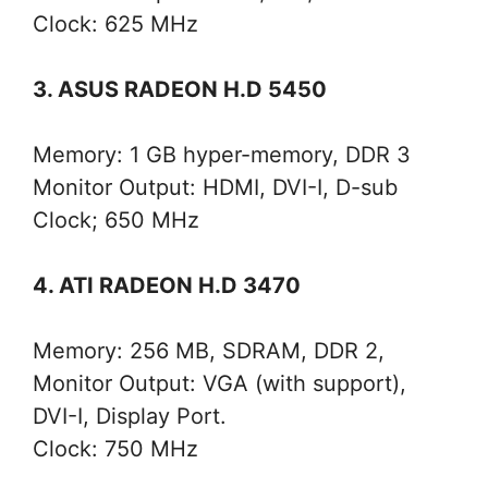
Clock: 625 MHz
3. ASUS RADEON H.D 5450
Memory: 1 GB hyper-memory, DDR 3
Monitor Output: HDMI, DVI-I, D-sub
Clock; 650 MHz
4. ATI RADEON H.D 3470
Memory: 256 MB, SDRAM, DDR 2,
Monitor Output: VGA (with support),
DVI-I, Display Port.
Clock: 750 MHz