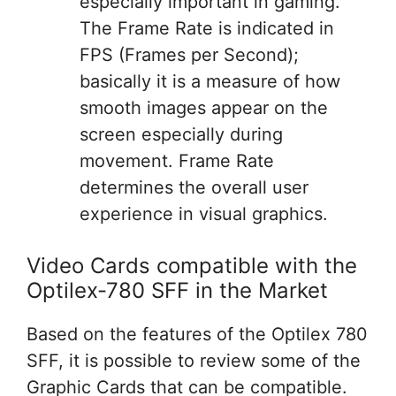
especially important in gaming.
The Frame Rate is indicated in
FPS (Frames per Second);
basically it is a measure of how
smooth images appear on the
screen especially during
movement. Frame Rate
determines the overall user
experience in visual graphics.
Video Cards compatible with the
Optilex-780 SFF in the Market
Based on the features of the Optilex 780
SFF, it is possible to review some of the
Graphic Cards that can be compatible.