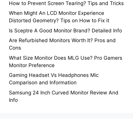
How to Prevent Screen Tearing? Tips and Tricks
When Might An LCD Monitor Experience
Distorted Geometry? Tips on How to Fix it
Is Sceptre A Good Monitor Brand? Detailed Info
Are Refurbished Monitors Worth It? Pros and
Cons
What Size Monitor Does MLG Use? Pro Gamers
Monitor Preference
Gaming Headset Vs Headphones Mic
Comparison and Information
Samsung 24 Inch Curved Monitor Review And
Info