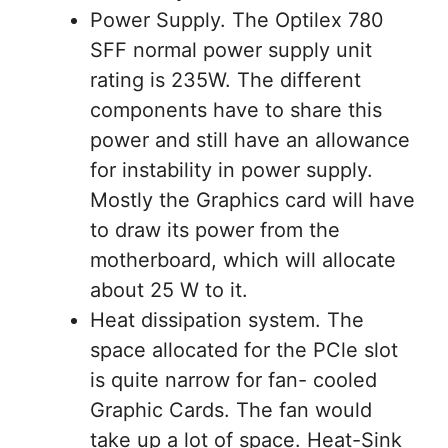
Power Supply. The Optilex 780
SFF normal power supply unit
rating is 235W. The different
components have to share this
power and still have an allowance
for instability in power supply.
Mostly the Graphics card will have
to draw its power from the
motherboard, which will allocate
about 25 W to it.
Heat dissipation system. The
space allocated for the PCle slot
is quite narrow for fan- cooled
Graphic Cards. The fan would
take up a lot of space. Heat-Sink