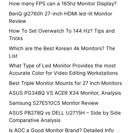
How many FPS can a 165hz Monitor Display?
BenQ gl2760h 27-inch HDMI led-lit Monitor
Review
How To Set Overwatch To 144 Hz? Tips and
Tricks
Which are the Best Korean 4k Monitors? The
List
What Type of Led Monitor Provides the most
Accurate Color for Video Editing Workstations
Best Triple Monitor Mounts for 27 Inch Monitors
ASUS PG348Q VS ACER X34 Monitor, Analysis
Samsung S27E510CS Monitor Review
ASUS PB278Q vs DELL U2715H – Side by Side
Comparative Analysis
Is AOC a Good Monitor Brand? Detailed Info