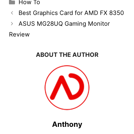
Categories
How To
Best Graphics Card for AMD FX 8350
ASUS MG28UQ Gaming Monitor
Review
ABOUT THE AUTHOR
Anthony