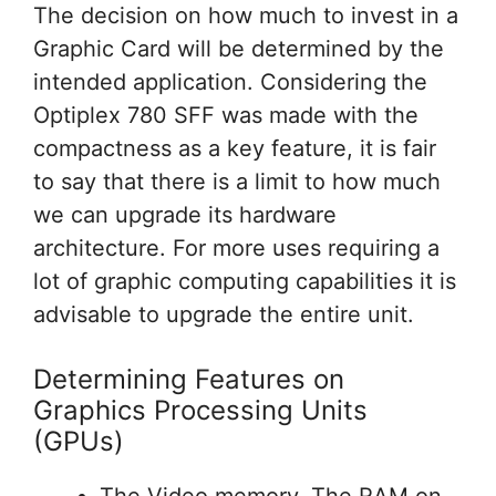
The decision on how much to invest in a
Graphic Card will be determined by the
intended application. Considering the
Optiplex 780 SFF was made with the
compactness as a key feature, it is fair
to say that there is a limit to how much
we can upgrade its hardware
architecture. For more uses requiring a
lot of graphic computing capabilities it is
advisable to upgrade the entire unit.
Determining Features on
Graphics Processing Units
(GPUs)