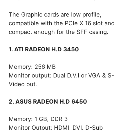
The Graphic cards are low profile,
compatible with the PCle X 16 slot and
compact enough for the SFF casing.
1. ATI RADEON H.D 3450
Memory: 256 MB
Monitor output: Dual D.V.I or VGA & S-
Video out.
2. ASUS RADEON H.D 6450
Memory: 1 GB, DDR 3
Monitor Output: HDMI, DVI, D-Sub