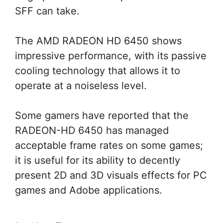
SFF can take.
The AMD RADEON HD 6450 shows
impressive performance, with its passive
cooling technology that allows it to
operate at a noiseless level.
Some gamers have reported that the
RADEON-HD 6450 has managed
acceptable frame rates on some games;
it is useful for its ability to decently
present 2D and 3D visuals effects for PC
games and Adobe applications.