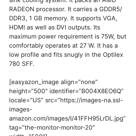
sink cooling system. It packs an AMD
RADEON processor. It carries a GDDR5/
DDR3, 1 GB memory. It supports VGA,
HDMI as well as DVI outputs. Its
maximum power requirement is 75W, but
comfortably operates at 27 W. It has a
low profile and fits snugly in the Optilex
780 SFF.
[easyazon_image align=”none”
height=”500″ identifier=”B004X8EO6Q”
locale=”US” src=”https://images-na.ssl-
images-
amazon.com/images/I/41FFH95LrDL.jpg”
tag=”the-monitor-monitor-20″