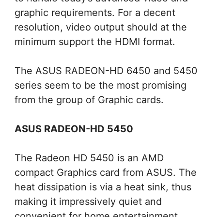
graphic requirements. For a decent
resolution, video output should at the
minimum support the HDMI format.
The ASUS RADEON-HD 6450 and 5450
series seem to be the most promising
from the group of Graphic cards.
ASUS RADEON-HD 5450
The Radeon HD 5450 is an AMD
compact Graphics card from ASUS. The
heat dissipation is via a heat sink, thus
making it impressively quiet and
convenient for home entertainment