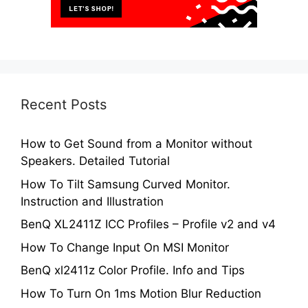
Recent Posts
How to Get Sound from a Monitor without
Speakers. Detailed Tutorial
How To Tilt Samsung Curved Monitor.
Instruction and Illustration
BenQ XL2411Z ICC Profiles – Profile v2 and v4
How To Change Input On MSI Monitor
BenQ xl2411z Color Profile. Info and Tips
How To Turn On 1ms Motion Blur Reduction