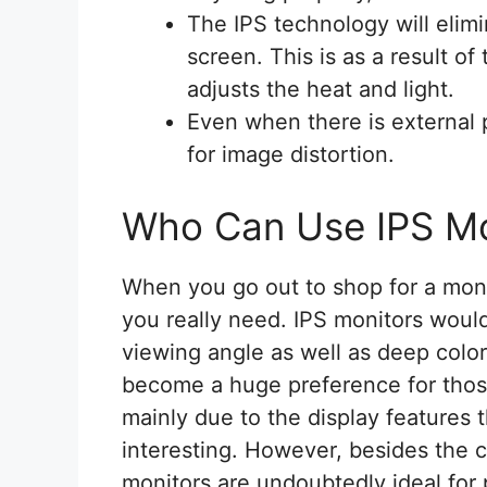
The IPS technology will elim
screen. This is as a result of
adjusts the heat and light.
Even when there is external pr
for image distortion.
Who Can Use IPS Mo
When you go out to shop for a moni
you really need. IPS monitors woul
viewing angle as well as deep colo
become a huge preference for those
mainly due to the display features
interesting. However, besides the 
monitors are undoubtedly ideal for 