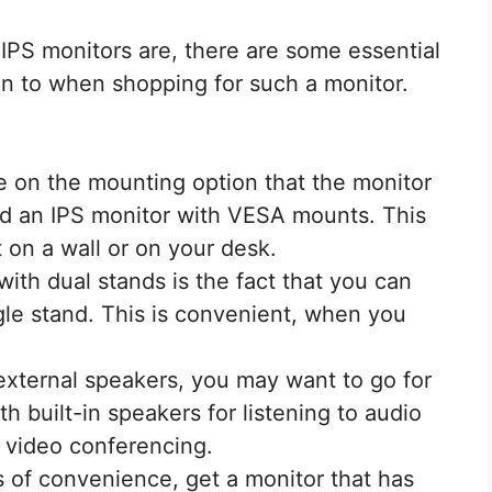
IPS monitors are, there are some essential
on to when shopping for such a monitor.
 on the mounting option that the monitor
nd an IPS monitor with VESA mounts. This
t on a wall or on your desk.
ith dual stands is the fact that you can
le stand. This is convenient, when you
external speakers, you may want to go for
h built-in speakers for listening to audio
r video conferencing.
s of convenience, get a monitor that has