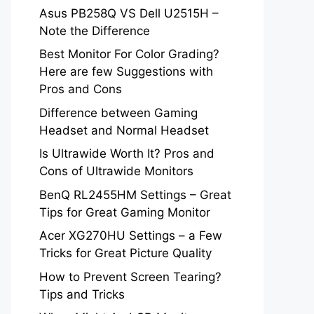
Asus PB258Q VS Dell U2515H –
Note the Difference
Best Monitor For Color Grading?
Here are few Suggestions with
Pros and Cons
Difference between Gaming
Headset and Normal Headset
Is Ultrawide Worth It? Pros and
Cons of Ultrawide Monitors
BenQ RL2455HM Settings – Great
Tips for Great Gaming Monitor
Acer XG270HU Settings – a Few
Tricks for Great Picture Quality
How to Prevent Screen Tearing?
Tips and Tricks