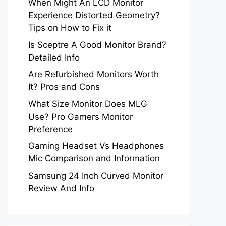
When Might An LCD Monitor
Experience Distorted Geometry?
Tips on How to Fix it
Is Sceptre A Good Monitor Brand?
Detailed Info
Are Refurbished Monitors Worth
It? Pros and Cons
What Size Monitor Does MLG
Use? Pro Gamers Monitor
Preference
Gaming Headset Vs Headphones
Mic Comparison and Information
Samsung 24 Inch Curved Monitor
Review And Info