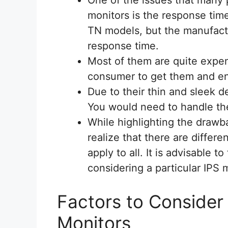
monitors is the response tim
TN models, but the manufact
response time.
Most of them are quite expen
consumer to get them and en
Due to their thin and sleek de
You would need to handle th
While highlighting the drawb
realize that there are differ
apply to all. It is advisable
considering a particular IPS 
Factors to Consider
Monitors