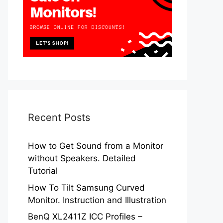
Recent Posts
How to Get Sound from a Monitor
without Speakers. Detailed
Tutorial
How To Tilt Samsung Curved
Monitor. Instruction and Illustration
BenQ XL2411Z ICC Profiles –