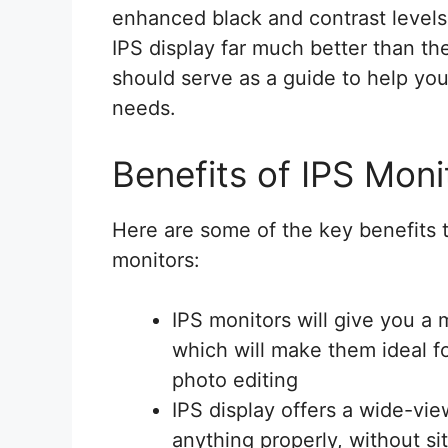
enhanced black and contrast levels.
IPS display far much better than the
should serve as a guide to help you 
needs.
Benefits of IPS Moni
Here are some of the key benefits t
monitors:
IPS monitors will give you a 
which will make them ideal f
photo editing
IPS display offers a wide-vie
anything properly, without sitt