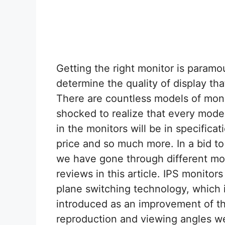
Getting the right monitor is paramo
determine the quality of display th
There are countless models of moni
shocked to realize that every model
in the monitors will be in specificat
price and so much more. In a bid to 
we have gone through different mod
reviews in this article. IPS monitors
plane switching technology, which
introduced as an improvement of th
reproduction and viewing angles w