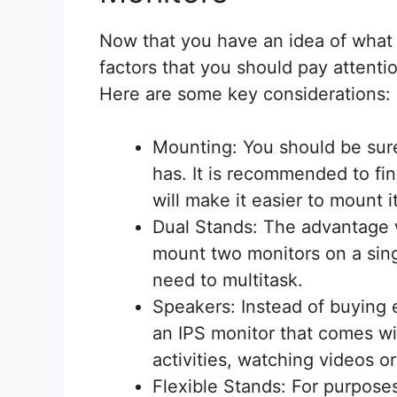
Now that you have an idea of what 
factors that you should pay attenti
Here are some key considerations:
Mounting: You should be sure
has. It is recommended to fi
will make it easier to mount i
Dual Stands: The advantage w
mount two monitors on a sing
need to multitask.
Speakers: Instead of buying 
an IPS monitor that comes wit
activities, watching videos o
Flexible Stands: For purpose