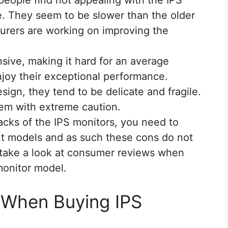
e. They seem to be slower than the older
urers are working on improving the
sive, making it hard for an average
joy their exceptional performance.
sign, they tend to be delicate and fragile.
em with extreme caution.
acks of the IPS monitors, you need to
ent models and as such these cons do not
 to take a look at consumer reviews when
monitor model.
 When Buying IPS