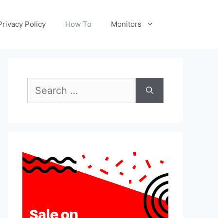
Privacy Policy
How To
Monitors
Search
for: