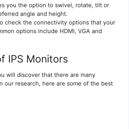
s you the option to swivel, rotate, tilt or
eferred angle and height.
 to check the connectivity options that your
ommon options include HDMI, VGA and
f IPS Monitors
u will discover that there are many
n our research, here are some of the best