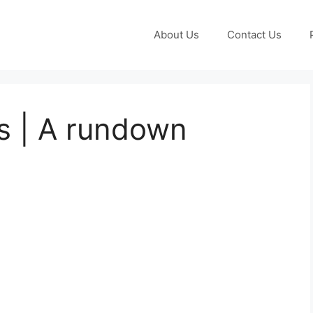
About Us
Contact Us
s | A rundown