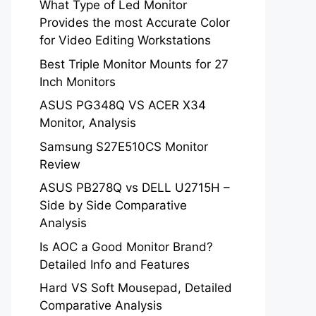
What Type of Led Monitor
Provides the most Accurate Color
for Video Editing Workstations
Best Triple Monitor Mounts for 27
Inch Monitors
ASUS PG348Q VS ACER X34
Monitor, Analysis
Samsung S27E510CS Monitor
Review
ASUS PB278Q vs DELL U2715H –
Side by Side Comparative
Analysis
Is AOC a Good Monitor Brand?
Detailed Info and Features
Hard VS Soft Mousepad, Detailed
Comparative Analysis