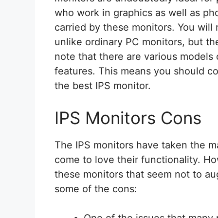
who work in graphics as well as pho
carried by these monitors. You will 
unlike ordinary PC monitors, but t
note that there are various models 
features. This means you should c
the best IPS monitor.
IPS Monitors Cons
The IPS monitors have taken the m
come to love their functionality. 
these monitors that seem not to a
some of the cons:
One of the issues that many 