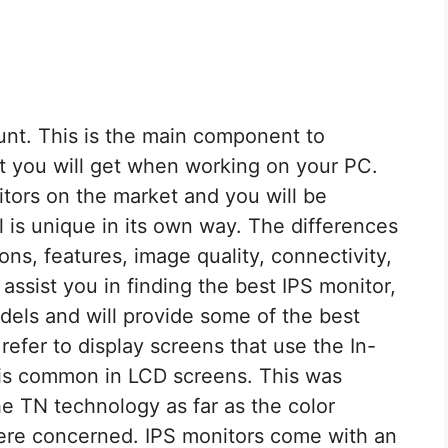
unt. This is the main component to
at you will get when working on your PC.
tors on the market and you will be
 is unique in its own way. The differences
ions, features, image quality, connectivity,
assist you in finding the best IPS monitor,
els and will provide some of the best
 refer to display screens that use the In-
 is common in LCD screens. This was
e TN technology as far as the color
ere concerned. IPS monitors come with an