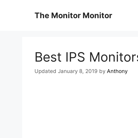
Skip
to
The Monitor Monitor
content
Best IPS Monitor
Updated January 8, 2019
by
Anthony