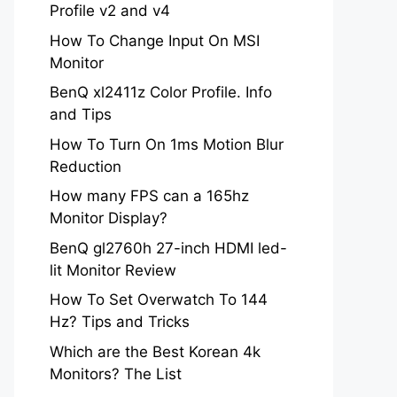
Profile v2 and v4
How To Change Input On MSI
Monitor
BenQ xl2411z Color Profile. Info
and Tips
How To Turn On 1ms Motion Blur
Reduction
How many FPS can a 165hz
Monitor Display?
BenQ gl2760h 27-inch HDMI led-
lit Monitor Review
How To Set Overwatch To 144
Hz? Tips and Tricks
Which are the Best Korean 4k
Monitors? The List