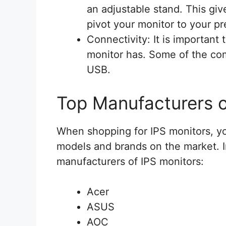
an adjustable stand. This give
pivot your monitor to your pr
Connectivity: It is important
monitor has. Some of the c
USB.
Top Manufacturers o
When shopping for IPS monitors, yo
models and brands on the market. I
manufacturers of IPS monitors:
Acer
ASUS
AOC