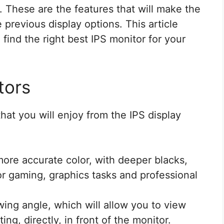
 These are the features that will make the
 previous display options. This article
find the right best IPS monitor for your
tors
hat you will enjoy from the IPS display
more accurate color, with deeper blacks,
or gaming, graphics tasks and professional
wing angle, which will allow you to view
ing, directly, in front of the monitor.