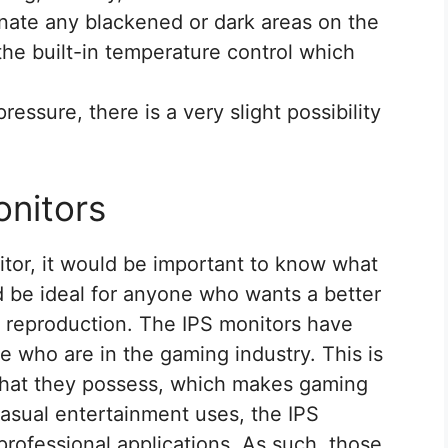
inate any blackened or dark areas on the
 the built-in temperature control which
essure, there is a very slight possibility
nitors
tor, it would be important to know what
d be ideal for anyone who wants a better
r reproduction. The IPS monitors have
 who are in the gaming industry. This is
 that they possess, which makes gaming
casual entertainment uses, the IPS
professional applications. As such, those