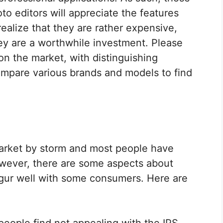
to editors will appreciate the features
realize that they are rather expensive,
hey are a worthwhile investment. Please
on the market, with distinguishing
ompare various brands and models to find
arket by storm and most people have
However, there are some aspects about
ugur well with some consumers. Here are
people find not appealing with the IPS