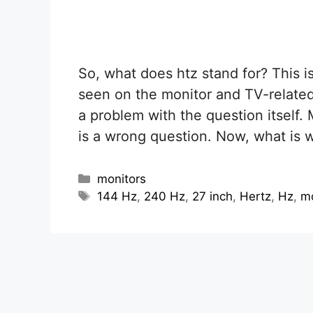
So, what does htz stand for? This 
seen on the monitor and TV-related
a problem with the question itself. 
is a wrong question. Now, what is 
Categories
monitors
Tags
144 Hz
,
240 Hz
,
27 inch
,
Hertz
,
Hz
,
mo