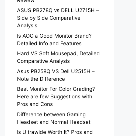
Review
ASUS PB278Q vs DELL U2715H –
Side by Side Comparative
Analysis
Is AOC a Good Monitor Brand?
Detailed Info and Features
Hard VS Soft Mousepad, Detailed
Comparative Analysis
Asus PB258Q VS Dell U2515H –
Note the Difference
Best Monitor For Color Grading?
Here are few Suggestions with
Pros and Cons
Difference between Gaming
Headset and Normal Headset
Is Ultrawide Worth It? Pros and