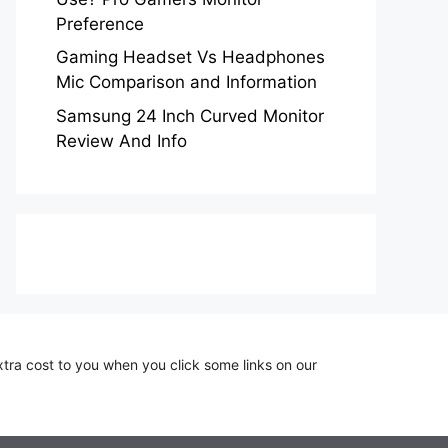
Preference
Gaming Headset Vs Headphones
Mic Comparison and Information
Samsung 24 Inch Curved Monitor
Review And Info
xtra cost to you when you click some links on our