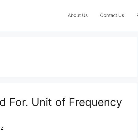
About Us
Contact Us
 For. Unit of Frequency
ez