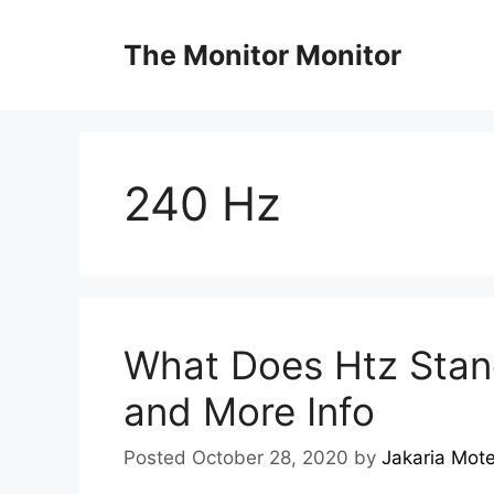
Skip
to
The Monitor Monitor
content
240 Hz
What Does Htz Stand
and More Info
Posted October 28, 2020
by
Jakaria Mot