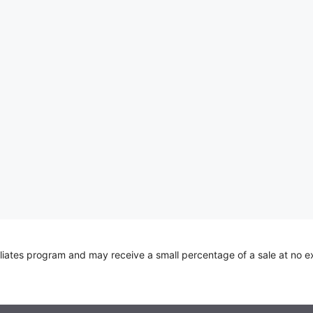
iliates program and may receive a small percentage of a sale at no e