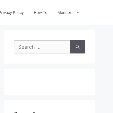
Privacy Policy
How To
Monitors
Search
for: