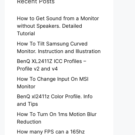
Recent Posts
How to Get Sound from a Monitor
without Speakers. Detailed
Tutorial
How To Tilt Samsung Curved
Monitor. Instruction and Illustration
BenQ XL2411Z ICC Profiles –
Profile v2 and v4
How To Change Input On MSI
Monitor
BenQ xl2411z Color Profile. Info
and Tips
How To Turn On 1ms Motion Blur
Reduction
How many FPS can a 165hz