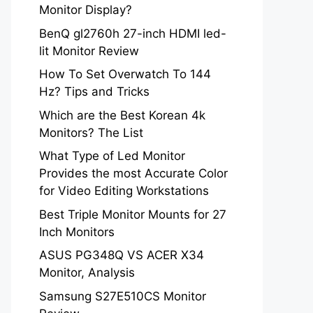
Monitor Display?
BenQ gl2760h 27-inch HDMI led-
lit Monitor Review
How To Set Overwatch To 144
Hz? Tips and Tricks
Which are the Best Korean 4k
Monitors? The List
What Type of Led Monitor
Provides the most Accurate Color
for Video Editing Workstations
Best Triple Monitor Mounts for 27
Inch Monitors
ASUS PG348Q VS ACER X34
Monitor, Analysis
Samsung S27E510CS Monitor