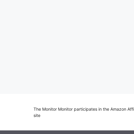
The Monitor Monitor participates in the Amazon Aff
site