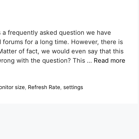
is a frequently asked question we have
 forums for a long time. However, there is
Matter of fact, we would even say that this
wrong with the question? This …
Read more
nitor size
,
Refresh Rate
,
settings