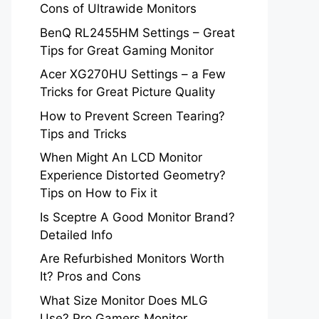
Cons of Ultrawide Monitors
BenQ RL2455HM Settings – Great
Tips for Great Gaming Monitor
Acer XG270HU Settings – a Few
Tricks for Great Picture Quality
How to Prevent Screen Tearing?
Tips and Tricks
When Might An LCD Monitor
Experience Distorted Geometry?
Tips on How to Fix it
Is Sceptre A Good Monitor Brand?
Detailed Info
Are Refurbished Monitors Worth
It? Pros and Cons
What Size Monitor Does MLG
Use? Pro Gamers Monitor