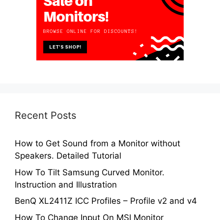
Recent Posts
How to Get Sound from a Monitor without
Speakers. Detailed Tutorial
How To Tilt Samsung Curved Monitor.
Instruction and Illustration
BenQ XL2411Z ICC Profiles – Profile v2 and v4
How To Change Input On MSI Monitor