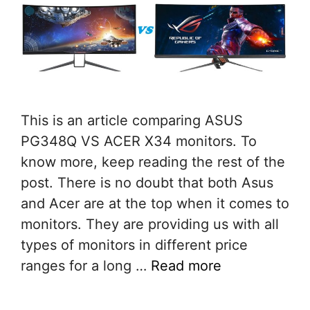
This is an article comparing ASUS
PG348Q VS ACER X34 monitors. To
know more, keep reading the rest of the
post. There is no doubt that both Asus
and Acer are at the top when it comes to
monitors. They are providing us with all
types of monitors in different price
ranges for a long …
Read more