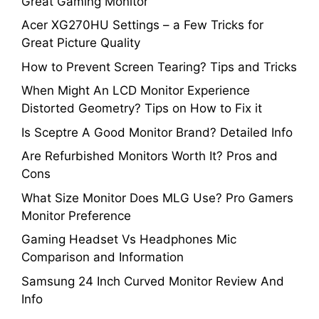
Great Gaming Monitor
Acer XG270HU Settings – a Few Tricks for
Great Picture Quality
How to Prevent Screen Tearing? Tips and Tricks
When Might An LCD Monitor Experience
Distorted Geometry? Tips on How to Fix it
Is Sceptre A Good Monitor Brand? Detailed Info
Are Refurbished Monitors Worth It? Pros and
Cons
What Size Monitor Does MLG Use? Pro Gamers
Monitor Preference
Gaming Headset Vs Headphones Mic
Comparison and Information
Samsung 24 Inch Curved Monitor Review And
Info