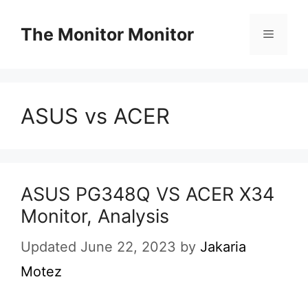
Skip
to
The Monitor Monitor
Menu
content
ASUS vs ACER
ASUS PG348Q VS ACER X34
Monitor, Analysis
Updated June 22, 2023
by
Jakaria
Motez