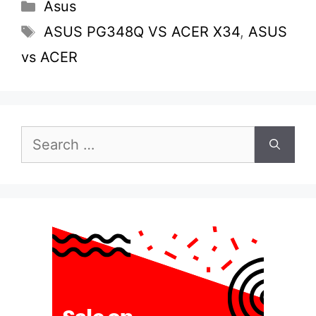
Categories
Asus
Tags
ASUS PG348Q VS ACER X34
,
ASUS
vs ACER
Search
for: