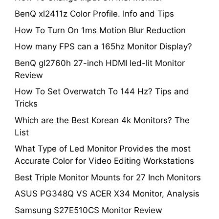
BenQ xl2411z Color Profile. Info and Tips
How To Turn On 1ms Motion Blur Reduction
How many FPS can a 165hz Monitor Display?
BenQ gl2760h 27-inch HDMI led-lit Monitor
Review
How To Set Overwatch To 144 Hz? Tips and
Tricks
Which are the Best Korean 4k Monitors? The
List
What Type of Led Monitor Provides the most
Accurate Color for Video Editing Workstations
Best Triple Monitor Mounts for 27 Inch Monitors
ASUS PG348Q VS ACER X34 Monitor, Analysis
Samsung S27E510CS Monitor Review