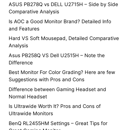
ASUS PB278Q vs DELL U2715H – Side by Side
Comparative Analysis
Is AOC a Good Monitor Brand? Detailed Info
and Features
Hard VS Soft Mousepad, Detailed Comparative
Analysis
Asus PB258Q VS Dell U2515H – Note the
Difference
Best Monitor For Color Grading? Here are few
Suggestions with Pros and Cons
Difference between Gaming Headset and
Normal Headset
Is Ultrawide Worth It? Pros and Cons of
Ultrawide Monitors
BenQ RL2455HM Settings – Great Tips for