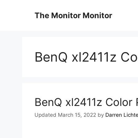
Skip
to
The Monitor Monitor
content
BenQ xl2411z Col
BenQ xl2411z Color P
Updated March 15, 2022
by
Darren Licht