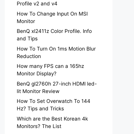
Profile v2 and v4
How To Change Input On MSI
Monitor
BenQ xl2411z Color Profile. Info
and Tips
How To Turn On 1ms Motion Blur
Reduction
How many FPS can a 165hz
Monitor Display?
BenQ gl2760h 27-inch HDMI led-
lit Monitor Review
How To Set Overwatch To 144
Hz? Tips and Tricks
Which are the Best Korean 4k
Monitors? The List