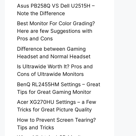
Asus PB258Q VS Dell U2515H –
Note the Difference
Best Monitor For Color Grading?
Here are few Suggestions with
Pros and Cons
Difference between Gaming
Headset and Normal Headset
Is Ultrawide Worth It? Pros and
Cons of Ultrawide Monitors
BenQ RL2455HM Settings – Great
Tips for Great Gaming Monitor
Acer XG270HU Settings – a Few
Tricks for Great Picture Quality
How to Prevent Screen Tearing?
Tips and Tricks