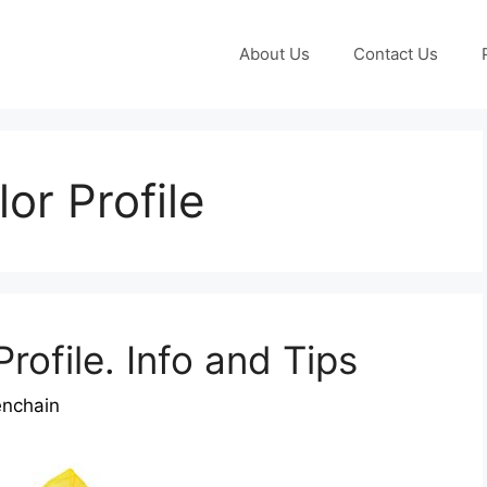
About Us
Contact Us
or Profile
rofile. Info and Tips
enchain