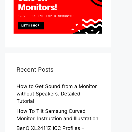
Recent Posts
How to Get Sound from a Monitor
without Speakers. Detailed
Tutorial
How To Tilt Samsung Curved
Monitor. Instruction and Illustration
BenQ XL2411Z ICC Profiles –