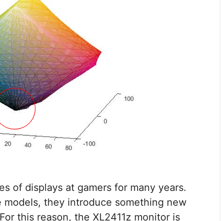
es of displays at gamers for many years.
le models, they introduce something new
 For this reason, the XL2411z monitor is