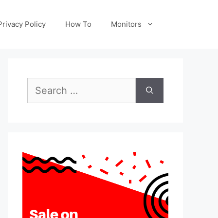
Privacy Policy
How To
Monitors
Search
for: