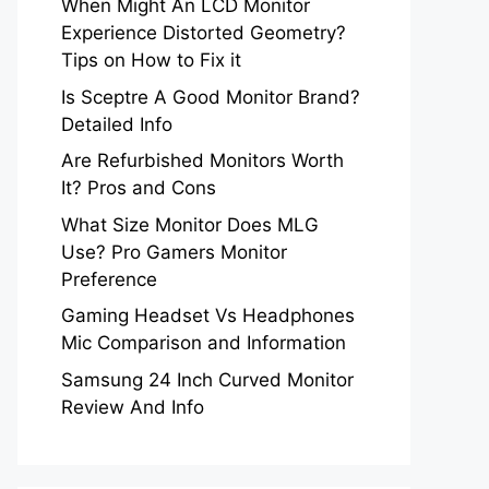
When Might An LCD Monitor
Experience Distorted Geometry?
Tips on How to Fix it
Is Sceptre A Good Monitor Brand?
Detailed Info
Are Refurbished Monitors Worth
It? Pros and Cons
What Size Monitor Does MLG
Use? Pro Gamers Monitor
Preference
Gaming Headset Vs Headphones
Mic Comparison and Information
Samsung 24 Inch Curved Monitor
Review And Info