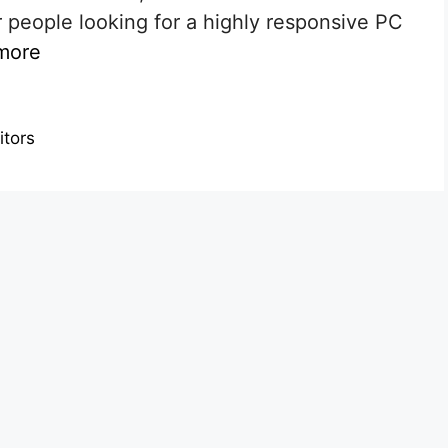
 people looking for a highly responsive PC
more
itors