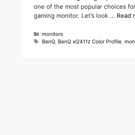
one of the most popular choices for
gaming monitor. Let’s look …
Read 
Categories
monitors
Tags
BenQ
,
BenQ xl2411z Color Profile
,
mon