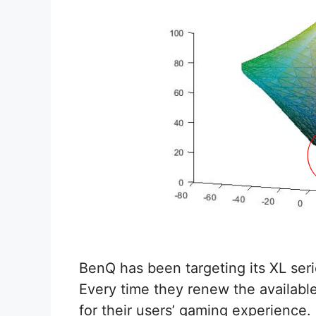
BenQ has been targeting its XL seri
Every time they renew the availab
for their users’ gaming experience.