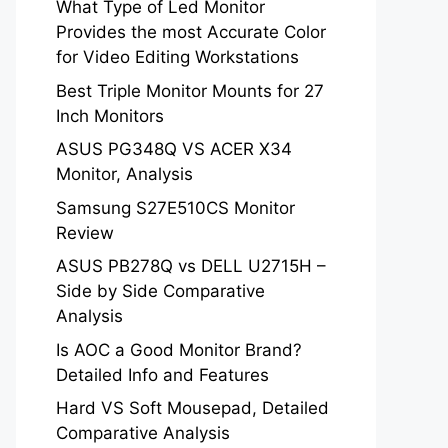
What Type of Led Monitor
Provides the most Accurate Color
for Video Editing Workstations
Best Triple Monitor Mounts for 27
Inch Monitors
ASUS PG348Q VS ACER X34
Monitor, Analysis
Samsung S27E510CS Monitor
Review
ASUS PB278Q vs DELL U2715H –
Side by Side Comparative
Analysis
Is AOC a Good Monitor Brand?
Detailed Info and Features
Hard VS Soft Mousepad, Detailed
Comparative Analysis