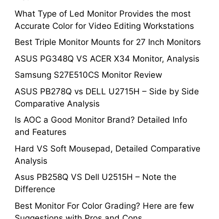
What Type of Led Monitor Provides the most
Accurate Color for Video Editing Workstations
Best Triple Monitor Mounts for 27 Inch Monitors
ASUS PG348Q VS ACER X34 Monitor, Analysis
Samsung S27E510CS Monitor Review
ASUS PB278Q vs DELL U2715H – Side by Side
Comparative Analysis
Is AOC a Good Monitor Brand? Detailed Info
and Features
Hard VS Soft Mousepad, Detailed Comparative
Analysis
Asus PB258Q VS Dell U2515H – Note the
Difference
Best Monitor For Color Grading? Here are few
Suggestions with Pros and Cons