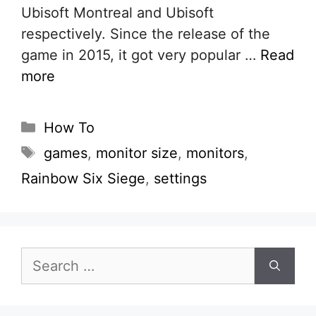
Ubisoft Montreal and Ubisoft
respectively. Since the release of the
game in 2015, it got very popular …
Read
more
Categories
How To
Tags
games
,
monitor size
,
monitors
,
Rainbow Six Siege
,
settings
Search
for: