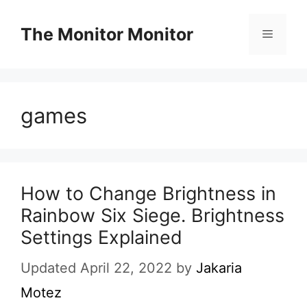
Skip
to
The Monitor Monitor
Menu
content
games
How to Change Brightness in
Rainbow Six Siege. Brightness
Settings Explained
Updated April 22, 2022
by
Jakaria
Motez