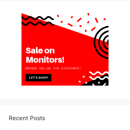
Recent Posts