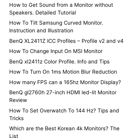
How to Get Sound from a Monitor without
Speakers. Detailed Tutorial
How To Tilt Samsung Curved Monitor.
Instruction and Illustration
BenQ XL2411Z ICC Profiles – Profile v2 and v4
How To Change Input On MSI Monitor
BenQ xl2411z Color Profile. Info and Tips
How To Turn On 1ms Motion Blur Reduction
How many FPS can a 165hz Monitor Display?
BenQ gl2760h 27-inch HDMI led-lit Monitor
Review
How To Set Overwatch To 144 Hz? Tips and
Tricks
Which are the Best Korean 4k Monitors? The
List