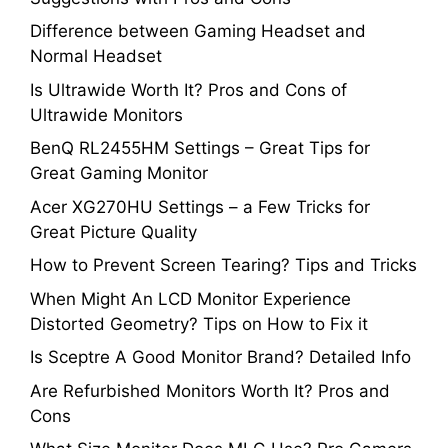
Difference between Gaming Headset and
Normal Headset
Is Ultrawide Worth It? Pros and Cons of
Ultrawide Monitors
BenQ RL2455HM Settings – Great Tips for
Great Gaming Monitor
Acer XG270HU Settings – a Few Tricks for
Great Picture Quality
How to Prevent Screen Tearing? Tips and Tricks
When Might An LCD Monitor Experience
Distorted Geometry? Tips on How to Fix it
Is Sceptre A Good Monitor Brand? Detailed Info
Are Refurbished Monitors Worth It? Pros and
Cons