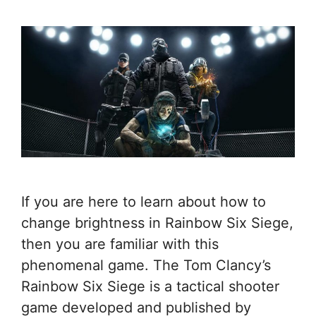
If you are here to learn about how to
change brightness in Rainbow Six Siege,
then you are familiar with this
phenomenal game. The Tom Clancy’s
Rainbow Six Siege is a tactical shooter
game developed and published by