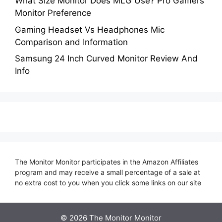
What Size Monitor Does MLG Use? Pro Gamers
Monitor Preference
Gaming Headset Vs Headphones Mic
Comparison and Information
Samsung 24 Inch Curved Monitor Review And
Info
The Monitor Monitor participates in the Amazon Affiliates
program and may receive a small percentage of a sale at
no extra cost to you when you click some links on our site
©
2026 The Monitor Monitor