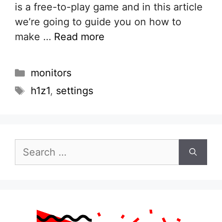
is a free-to-play game and in this article
we’re going to guide you on how to
make …
Read more
Categories
monitors
Tags
h1z1
,
settings
Search
for: