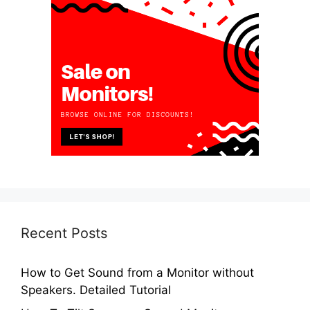
Recent Posts
How to Get Sound from a Monitor without
Speakers. Detailed Tutorial