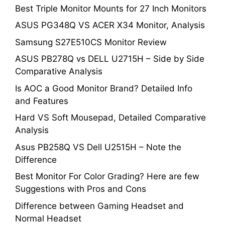
Best Triple Monitor Mounts for 27 Inch Monitors
ASUS PG348Q VS ACER X34 Monitor, Analysis
Samsung S27E510CS Monitor Review
ASUS PB278Q vs DELL U2715H – Side by Side
Comparative Analysis
Is AOC a Good Monitor Brand? Detailed Info
and Features
Hard VS Soft Mousepad, Detailed Comparative
Analysis
Asus PB258Q VS Dell U2515H – Note the
Difference
Best Monitor For Color Grading? Here are few
Suggestions with Pros and Cons
Difference between Gaming Headset and
Normal Headset