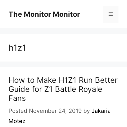
Skip
to
The Monitor Monitor
Menu
content
h1z1
How to Make H1Z1 Run Better
Guide for Z1 Battle Royale
Fans
Posted November 24, 2019
by
Jakaria
Motez