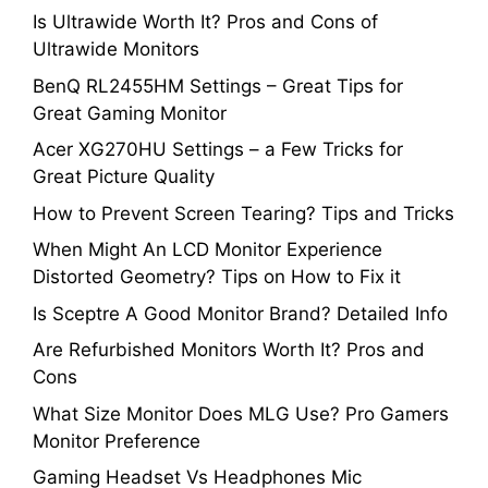
Is Ultrawide Worth It? Pros and Cons of
Ultrawide Monitors
BenQ RL2455HM Settings – Great Tips for
Great Gaming Monitor
Acer XG270HU Settings – a Few Tricks for
Great Picture Quality
How to Prevent Screen Tearing? Tips and Tricks
When Might An LCD Monitor Experience
Distorted Geometry? Tips on How to Fix it
Is Sceptre A Good Monitor Brand? Detailed Info
Are Refurbished Monitors Worth It? Pros and
Cons
What Size Monitor Does MLG Use? Pro Gamers
Monitor Preference
Gaming Headset Vs Headphones Mic