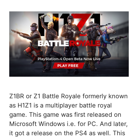
Z1BR or Z1 Battle Royale formerly known
as H1Z1 is a multiplayer battle royal
game. This game was first released on
Microsoft Windows i.e. for PC. And later,
it got a release on the PS4 as well. This