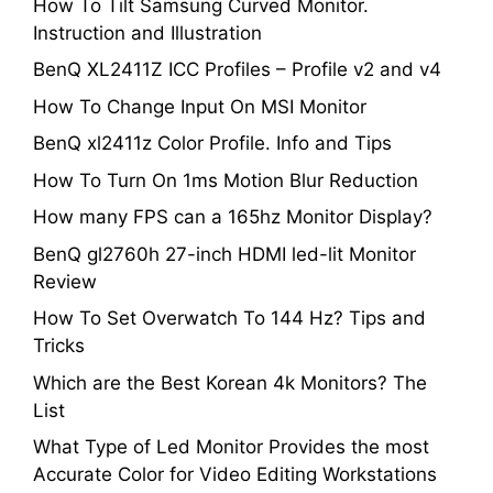
How To Tilt Samsung Curved Monitor.
Instruction and Illustration
BenQ XL2411Z ICC Profiles – Profile v2 and v4
How To Change Input On MSI Monitor
BenQ xl2411z Color Profile. Info and Tips
How To Turn On 1ms Motion Blur Reduction
How many FPS can a 165hz Monitor Display?
BenQ gl2760h 27-inch HDMI led-lit Monitor
Review
How To Set Overwatch To 144 Hz? Tips and
Tricks
Which are the Best Korean 4k Monitors? The
List
What Type of Led Monitor Provides the most
Accurate Color for Video Editing Workstations