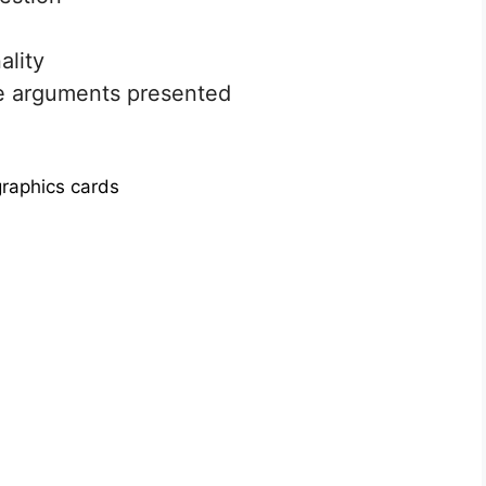
ality
e arguments presented
raphics cards