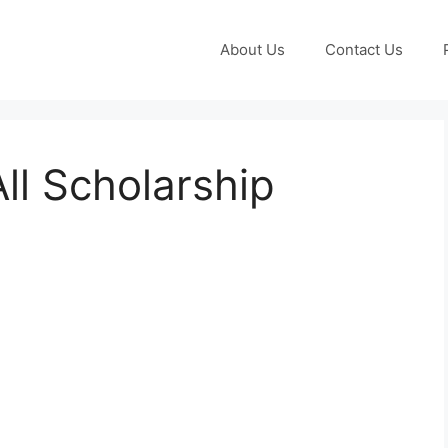
About Us
Contact Us
ll Scholarship