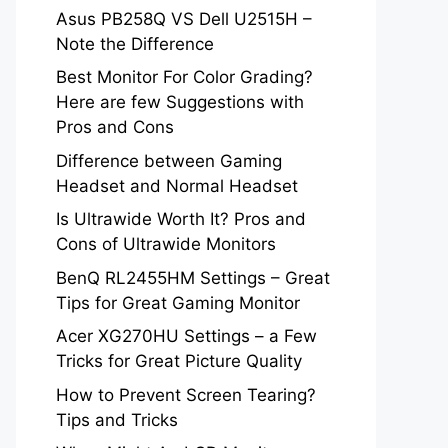
Asus PB258Q VS Dell U2515H –
Note the Difference
Best Monitor For Color Grading?
Here are few Suggestions with
Pros and Cons
Difference between Gaming
Headset and Normal Headset
Is Ultrawide Worth It? Pros and
Cons of Ultrawide Monitors
BenQ RL2455HM Settings – Great
Tips for Great Gaming Monitor
Acer XG270HU Settings – a Few
Tricks for Great Picture Quality
How to Prevent Screen Tearing?
Tips and Tricks