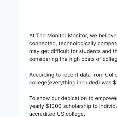
At The Monitor Monitor, we believe 
connected, technologically competen
may get difficult for students and 
considering the high costs of colleg
According to
recent data from Coll
college(everything included) was $
To show our dedication to empoweri
yearly $1000 scholarship to individ
accredited US college.