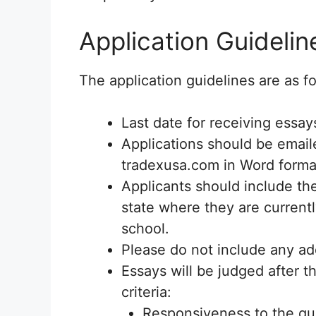
Application Guidelin
The application guidelines are as fo
Last date for receiving essay
Applications should be email
tradexusa.com in Word format
Applicants should include t
state where they are current
school.
Please do not include any add
Essays will be judged after t
criteria:
Responsiveness to the qu