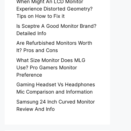
When Might An LCD Monitor
Experience Distorted Geometry?
Tips on How to Fix it
Is Sceptre A Good Monitor Brand?
Detailed Info
Are Refurbished Monitors Worth
It? Pros and Cons
What Size Monitor Does MLG
Use? Pro Gamers Monitor
Preference
Gaming Headset Vs Headphones
Mic Comparison and Information
Samsung 24 Inch Curved Monitor
Review And Info