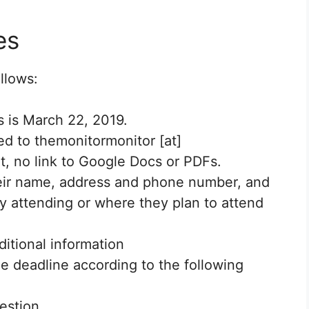
es
llows:
s is March 22, 2019.
ed to themonitormonitor [at]
, no link to Google Docs or PDFs.
heir name, address and phone number, and
ly attending or where they plan to attend
itional information
he deadline according to the following
estion