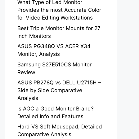
What Type of Led Monitor
Provides the most Accurate Color
for Video Editing Workstations
Best Triple Monitor Mounts for 27
Inch Monitors
ASUS PG348Q VS ACER X34
Monitor, Analysis
Samsung S27E510CS Monitor
Review
ASUS PB278Q vs DELL U2715H –
Side by Side Comparative
Analysis
Is AOC a Good Monitor Brand?
Detailed Info and Features
Hard VS Soft Mousepad, Detailed
Comparative Analysis