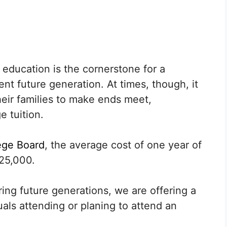
education is the cornerstone for a
t future generation. At times, though, it
their families to make ends meet,
e tuition.
ege Board
, the average cost of one year of
25,000.
ng future generations, we are offering a
uals attending or planing to attend an