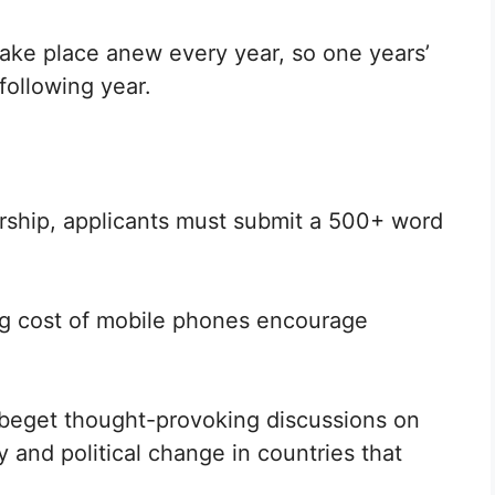
take place anew every year, so one years’
following year.
arship, applicants must submit a 500+ word
g cost of mobile phones encourage
l beget thought-provoking discussions on
and political change in countries that