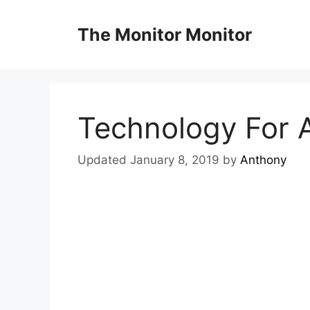
Skip
to
The Monitor Monitor
content
Technology For A
Updated January 8, 2019
by
Anthony