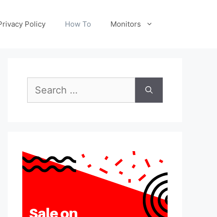
Privacy Policy
How To
Monitors
Search
for: