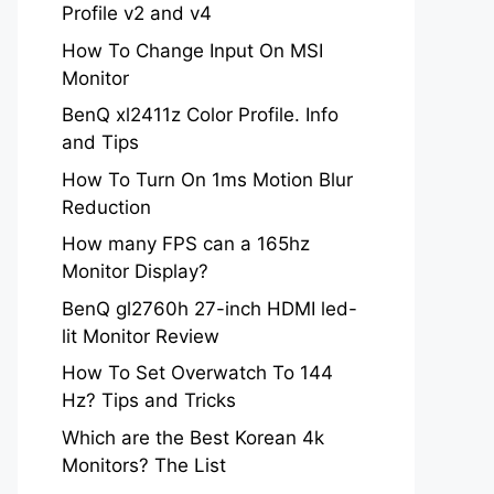
Profile v2 and v4
How To Change Input On MSI
Monitor
BenQ xl2411z Color Profile. Info
and Tips
How To Turn On 1ms Motion Blur
Reduction
How many FPS can a 165hz
Monitor Display?
BenQ gl2760h 27-inch HDMI led-
lit Monitor Review
How To Set Overwatch To 144
Hz? Tips and Tricks
Which are the Best Korean 4k
Monitors? The List