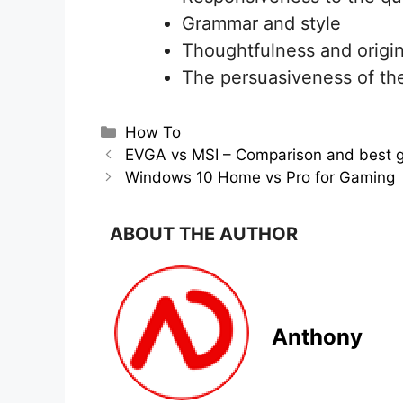
Grammar and style
Thoughtfulness and origin
The persuasiveness of th
Categories
How To
EVGA vs MSI – Comparison and best g
Windows 10 Home vs Pro for Gaming
ABOUT THE AUTHOR
Anthony