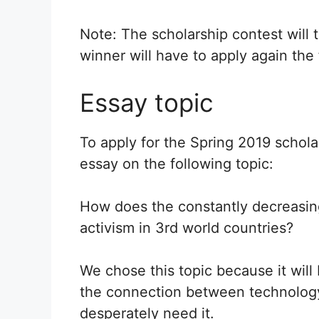
Note: The scholarship contest will 
winner will have to apply again the 
Essay topic
To apply for the Spring 2019 schol
essay on the following topic:
How does the constantly decreasin
activism in 3rd world countries?
We chose this topic because it wil
the connection between technology 
desperately need it.