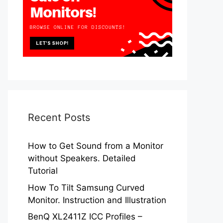
Recent Posts
How to Get Sound from a Monitor
without Speakers. Detailed
Tutorial
How To Tilt Samsung Curved
Monitor. Instruction and Illustration
BenQ XL2411Z ICC Profiles –