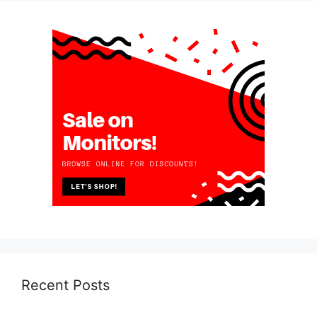
Recent Posts