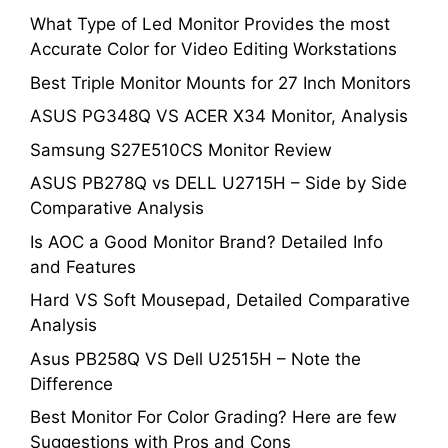
What Type of Led Monitor Provides the most
Accurate Color for Video Editing Workstations
Best Triple Monitor Mounts for 27 Inch Monitors
ASUS PG348Q VS ACER X34 Monitor, Analysis
Samsung S27E510CS Monitor Review
ASUS PB278Q vs DELL U2715H – Side by Side
Comparative Analysis
Is AOC a Good Monitor Brand? Detailed Info
and Features
Hard VS Soft Mousepad, Detailed Comparative
Analysis
Asus PB258Q VS Dell U2515H – Note the
Difference
Best Monitor For Color Grading? Here are few
Suggestions with Pros and Cons