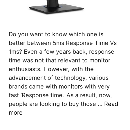
Do you want to know which one is
better between 5ms Response Time Vs
1ms? Even a few years back, response
time was not that relevant to monitor
enthusiasts. However, with the
advancement of technology, various
brands came with monitors with very
fast ‘Response time’. As a result, now,
people are looking to buy those …
Read
more