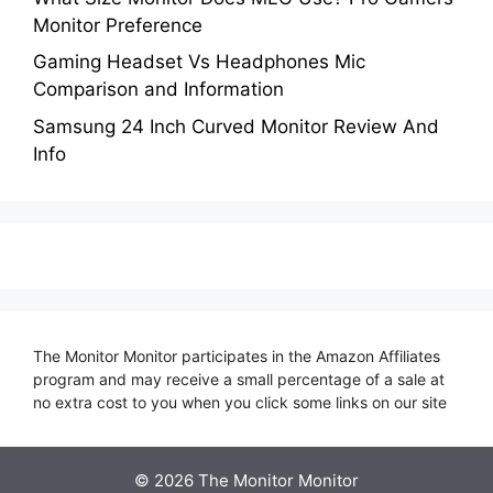
Monitor Preference
Gaming Headset Vs Headphones Mic
Comparison and Information
Samsung 24 Inch Curved Monitor Review And
Info
The Monitor Monitor participates in the Amazon Affiliates
program and may receive a small percentage of a sale at
no extra cost to you when you click some links on our site
©
2026 The Monitor Monitor