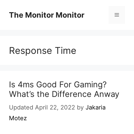
Skip
to
The Monitor Monitor
Menu
content
Response Time
Is 4ms Good For Gaming?
What’s the Difference Anway
Updated April 22, 2022
by
Jakaria
Motez