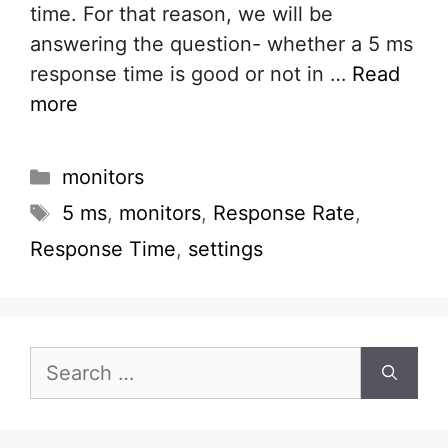
time. For that reason, we will be
answering the question- whether a 5 ms
response time is good or not in …
Read
more
Categories
monitors
Tags
5 ms
,
monitors
,
Response Rate
,
Response Time
,
settings
Search
for: