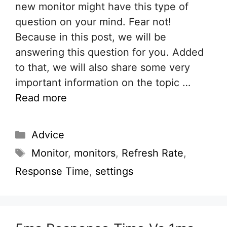
new monitor might have this type of
question on your mind. Fear not!
Because in this post, we will be
answering this question for you. Added
to that, we will also share some very
important information on the topic …
Read more
Categories
Advice
Tags
Monitor
,
monitors
,
Refresh Rate
,
Response Time
,
settings