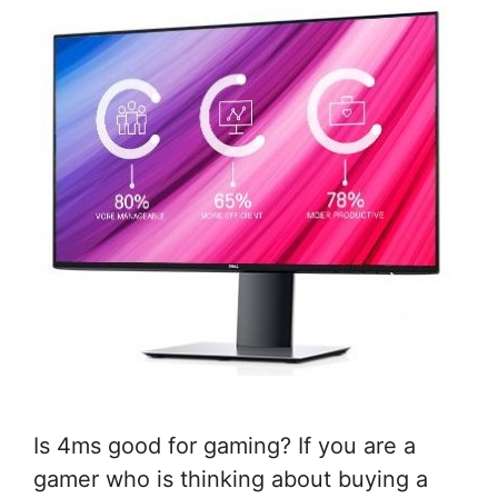
Is 4ms good for gaming? If you are a
gamer who is thinking about buying a