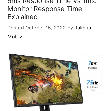
5ms Response Time Vs 1ms.
Monitor Response Time
Explained
Posted October 15, 2020
by
Jakaria
Motez