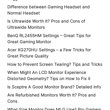
Difference between Gaming Headset and
Normal Headset
Is Ultrawide Worth It? Pros and Cons of
Ultrawide Monitors
BenQ RL2455HM Settings – Great Tips for
Great Gaming Monitor
Acer XG270HU Settings – a Few Tricks for
Great Picture Quality
How to Prevent Screen Tearing? Tips and Tricks
When Might An LCD Monitor Experience
Distorted Geometry? Tips on How to Fix it
Is Sceptre A Good Monitor Brand? Detailed Info
Are Refurbished Monitors Worth It? Pros and
Cons
What Size Monitor Does MLG Use? Pro Gamers