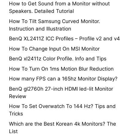
How to Get Sound from a Monitor without
Speakers. Detailed Tutorial
How To Tilt Samsung Curved Monitor.
Instruction and Illustration
BenQ XL2411Z ICC Profiles – Profile v2 and v4
How To Change Input On MSI Monitor
BenQ xl2411z Color Profile. Info and Tips
How To Turn On 1ms Motion Blur Reduction
How many FPS can a 165hz Monitor Display?
BenQ gl2760h 27-inch HDMI led-lit Monitor
Review
How To Set Overwatch To 144 Hz? Tips and
Tricks
Which are the Best Korean 4k Monitors? The
List