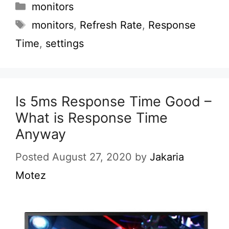
Categories
monitors
Tags
monitors
,
Refresh Rate
,
Response
Time
,
settings
Is 5ms Response Time Good –
What is Response Time
Anyway
Posted August 27, 2020
by
Jakaria
Motez