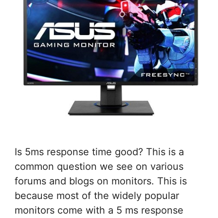
Is 5ms response time good? This is a
common question we see on various
forums and blogs on monitors. This is
because most of the widely popular
monitors come with a 5 ms response