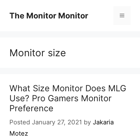
Skip
to
The Monitor Monitor
Menu
content
Monitor size
What Size Monitor Does MLG
Use? Pro Gamers Monitor
Preference
Posted January 27, 2021
by
Jakaria
Motez