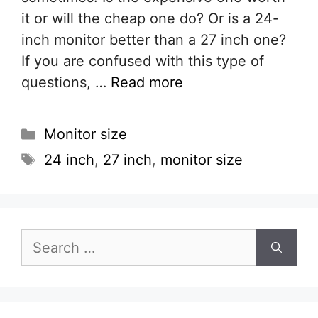
it or will the cheap one do? Or is a 24-
inch monitor better than a 27 inch one?
If you are confused with this type of
questions, …
Read more
Categories
Monitor size
Tags
24 inch
,
27 inch
,
monitor size
Search
for: