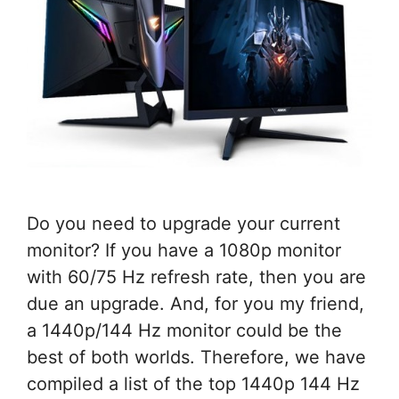
Do you need to upgrade your current
monitor? If you have a 1080p monitor
with 60/75 Hz refresh rate, then you are
due an upgrade. And, for you my friend,
a 1440p/144 Hz monitor could be the
best of both worlds. Therefore, we have
compiled a list of the top 1440p 144 Hz