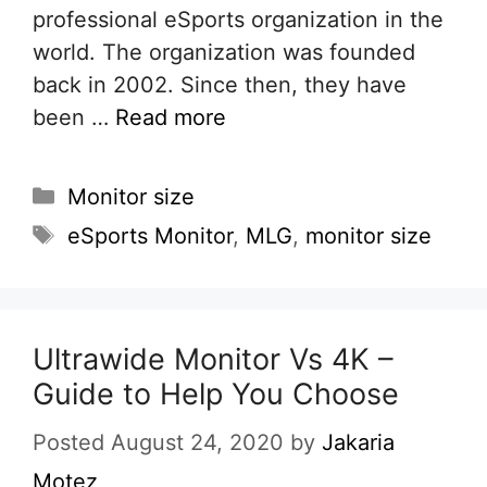
professional eSports organization in the
world. The organization was founded
back in 2002. Since then, they have
been …
Read more
Categories
Monitor size
Tags
eSports Monitor
,
MLG
,
monitor size
Ultrawide Monitor Vs 4K –
Guide to Help You Choose
Posted August 24, 2020
by
Jakaria
Motez