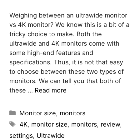
Weighing between an ultrawide monitor
vs 4K monitor? We know this is a bit of a
tricky choice to make. Both the
ultrawide and 4K monitors come with
some high-end features and
specifications. Thus, it is not that easy
to choose between these two types of
monitors. We can tell you that both of
these …
Read more
Categories
Monitor size
,
monitors
Tags
4K
,
monitor size
,
monitors
,
review
,
settings
,
Ultrawide