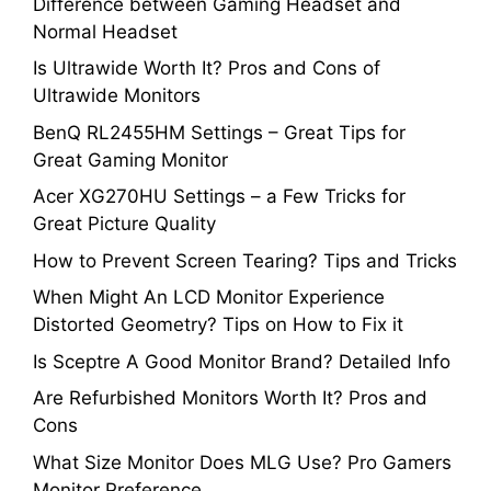
Difference between Gaming Headset and
Normal Headset
Is Ultrawide Worth It? Pros and Cons of
Ultrawide Monitors
BenQ RL2455HM Settings – Great Tips for
Great Gaming Monitor
Acer XG270HU Settings – a Few Tricks for
Great Picture Quality
How to Prevent Screen Tearing? Tips and Tricks
When Might An LCD Monitor Experience
Distorted Geometry? Tips on How to Fix it
Is Sceptre A Good Monitor Brand? Detailed Info
Are Refurbished Monitors Worth It? Pros and
Cons
What Size Monitor Does MLG Use? Pro Gamers
Monitor Preference