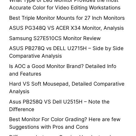
What Type of Led Monitor Provides the most
Accurate Color for Video Editing Workstations
Best Triple Monitor Mounts for 27 Inch Monitors
ASUS PG348Q VS ACER X34 Monitor, Analysis
Samsung S27E510CS Monitor Review
ASUS PB278Q vs DELL U2715H – Side by Side
Comparative Analysis
Is AOC a Good Monitor Brand? Detailed Info
and Features
Hard VS Soft Mousepad, Detailed Comparative
Analysis
Asus PB258Q VS Dell U2515H – Note the
Difference
Best Monitor For Color Grading? Here are few
Suggestions with Pros and Cons