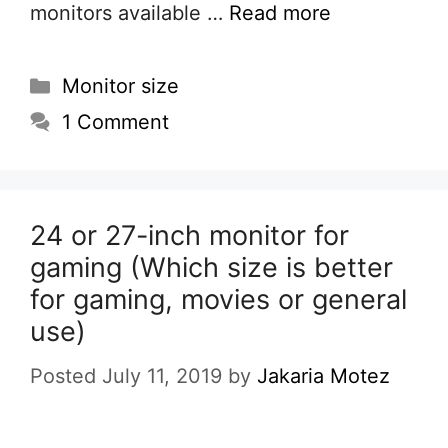
monitors available …
Read more
Categories
Monitor size
1 Comment
24 or 27-inch monitor for
gaming (Which size is better
for gaming, movies or general
use)
Posted July 11, 2019
by
Jakaria Motez