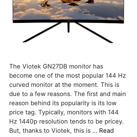
The Viotek GN27DB monitor has
become one of the most popular 144 Hz
curved monitor at the moment. This is
due to a few reasons. The first and main
reason behind its popularity is its low
price tag. Typically, monitors with 144
Hz 1440p resolution tends to be pricey.
But, thanks to Viotek, this is …
Read