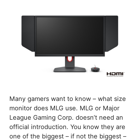
Many gamers want to know – what size
monitor does MLG use. MLG or Major
League Gaming Corp. doesn’t need an
official introduction. You know they are
one of the biggest – if not the biggest –