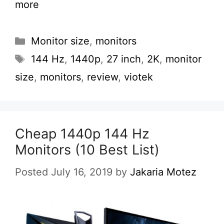
more
Categories
Monitor size
,
monitors
Tags
144 Hz
,
1440p
,
27 inch
,
2K
,
monitor
size
,
monitors
,
review
,
viotek
Cheap 1440p 144 Hz
Monitors (10 Best List)
Posted July 16, 2019
by
Jakaria Motez