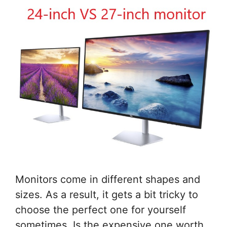
Monitors come in different shapes and
sizes. As a result, it gets a bit tricky to
choose the perfect one for yourself
sometimes. Is the expensive one worth