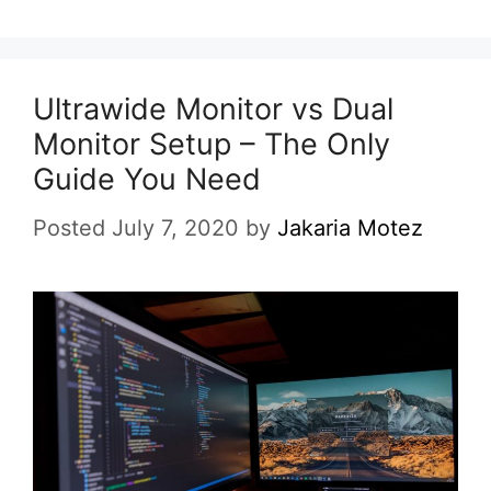
Ultrawide Monitor vs Dual
Monitor Setup – The Only
Guide You Need
Posted July 7, 2020
by
Jakaria Motez