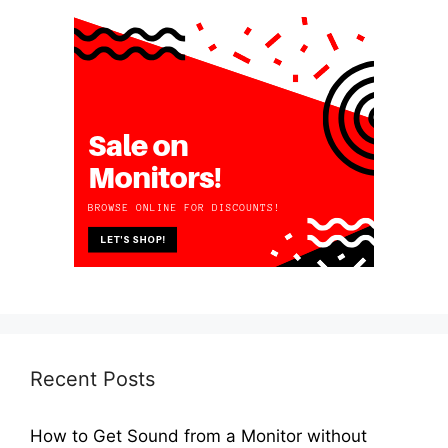
Recent Posts
How to Get Sound from a Monitor without