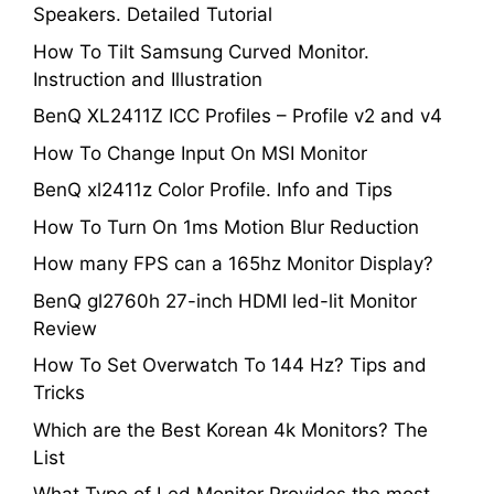
Speakers. Detailed Tutorial
How To Tilt Samsung Curved Monitor.
Instruction and Illustration
BenQ XL2411Z ICC Profiles – Profile v2 and v4
How To Change Input On MSI Monitor
BenQ xl2411z Color Profile. Info and Tips
How To Turn On 1ms Motion Blur Reduction
How many FPS can a 165hz Monitor Display?
BenQ gl2760h 27-inch HDMI led-lit Monitor
Review
How To Set Overwatch To 144 Hz? Tips and
Tricks
Which are the Best Korean 4k Monitors? The
List