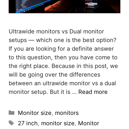
Ultrawide monitors vs Dual monitor
setups — which one is the best option?
If you are looking for a definite answer
to this question, then you have come to
the right place. Because in this post, we
will be going over the differences
between an ultrawide monitor vs a dual
monitor setup. But it is …
Read more
Categories
Monitor size
,
monitors
Tags
27 inch
,
monitor size
,
Monitor