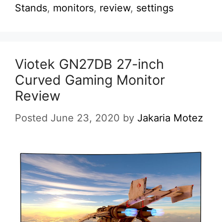
Stands
,
monitors
,
review
,
settings
Viotek GN27DB 27-inch
Curved Gaming Monitor
Review
Posted June 23, 2020
by
Jakaria Motez